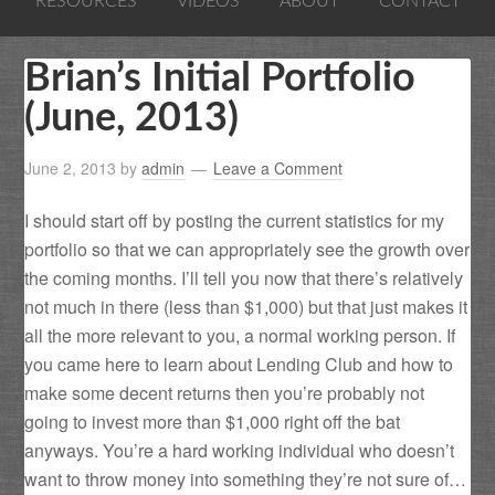
RESOURCES
VIDEOS
ABOUT
CONTACT
Brian’s Initial Portfolio
(June, 2013)
June 2, 2013
by
admin
Leave a Comment
I should start off by posting the current statistics for my
portfolio so that we can appropriately see the growth over
the coming months. I’ll tell you now that there’s relatively
not much in there (less than $1,000) but that just makes it
all the more relevant to you, a normal working person. If
you came here to learn about Lending Club and how to
make some decent returns then you’re probably not
going to invest more than $1,000 right off the bat
anyways. You’re a hard working individual who doesn’t
want to throw money into something they’re not sure of…