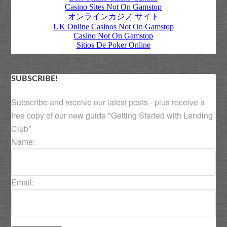
SUBSCRIBE!
Subscribe and receive our latest posts - plus receive a
free copy of our new guide "Getting Started with Lending
Club"
Name:
Email: