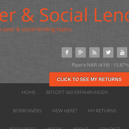





Ryan's NAR (4/18) : 13.87%
CLICK TO SEE MY RETURNS
HOME
BITSOFT 360 ERFAHRUNGEN
BORROWERS
NEW HERE?
MY RETURNS