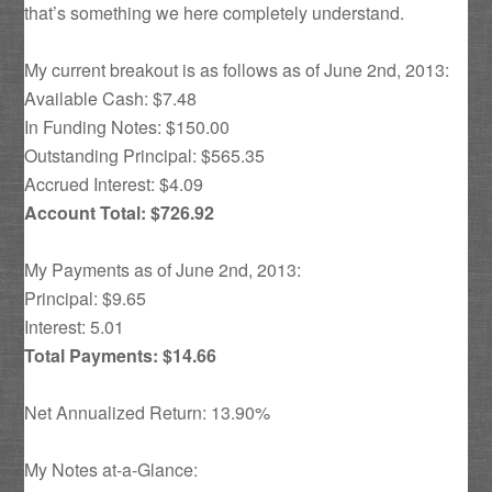
that’s something we here completely understand.
My current breakout is as follows as of June 2nd, 2013:
Available Cash: $7.48
In Funding Notes: $150.00
Outstanding Principal: $565.35
Accrued Interest: $4.09
Account Total: $726.92
My Payments as of June 2nd, 2013:
Principal: $9.65
Interest: 5.01
Total Payments: $14.66
Net Annualized Return: 13.90%
My Notes at-a-Glance: