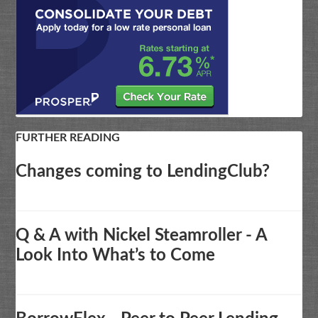
FURTHER READING
Changes coming to LendingClub?
Q & A with Nickel Steamroller - A
Look Into What’s to Come