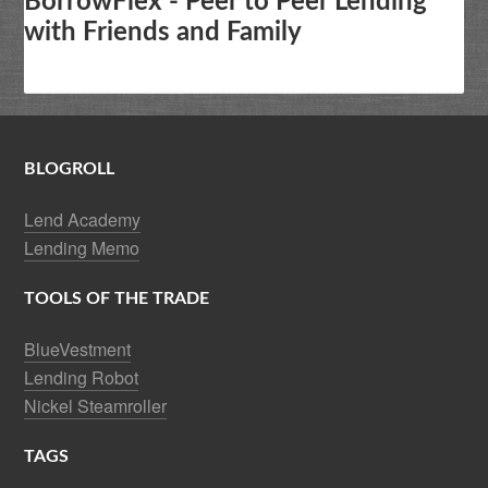
BorrowFlex - Peer to Peer Lending
with Friends and Family
BLOGROLL
Lend Academy
Lending Memo
TOOLS OF THE TRADE
BlueVestment
Lending Robot
Nickel Steamroller
TAGS