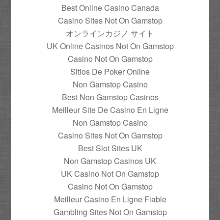
Best Online Casino Canada
Casino Sites Not On Gamstop
オンラインカジノ サイト
UK Online Casinos Not On Gamstop
Casino Not On Gamstop
Sitios De Poker Online
Non Gamstop Casino
Best Non Gamstop Casinos
Meilleur Site De Casino En Ligne
Non Gamstop Casino
Casino Sites Not On Gamstop
Best Slot Sites UK
Non Gamstop Casinos UK
UK Casino Not On Gamstop
Casino Not On Gamstop
Meilleur Casino En Ligne Fiable
Gambling Sites Not On Gamstop