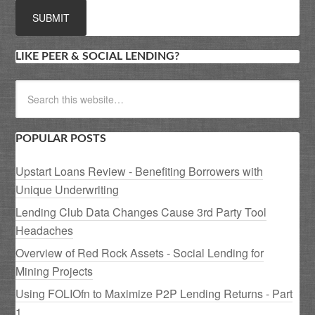
LIKE PEER & SOCIAL LENDING?
POPULAR POSTS
Upstart Loans Review - Benefiting Borrowers with
Unique Underwriting
Lending Club Data Changes Cause 3rd Party Tool
Headaches
Overview of Red Rock Assets - Social Lending for
Mining Projects
Using FOLIOfn to Maximize P2P Lending Returns - Part
1