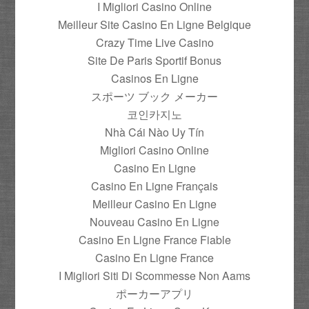
I Migliori Casino Online
Meilleur Site Casino En Ligne Belgique
Crazy Time Live Casino
Site De Paris Sportif Bonus
Casinos En Ligne
スポーツ ブック メーカー
코인카지노
Nhà Cái Nào Uy Tín
Migliori Casino Online
Casino En Ligne
Casino En Ligne Français
Meilleur Casino En Ligne
Nouveau Casino En Ligne
Casino En Ligne France Fiable
Casino En Ligne France
I Migliori Siti Di Scommesse Non Aams
ポーカーアプリ