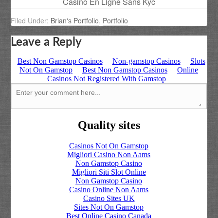
Casino En Ligne Sans Kyc
Filed Under:
Brian's Portfolio
,
Portfolio
Leave a Reply