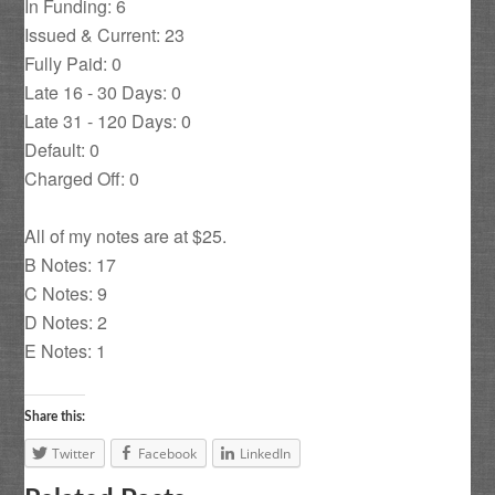
In Funding: 6
Issued & Current: 23
Fully Paid: 0
Late 16 - 30 Days: 0
Late 31 - 120 Days: 0
Default: 0
Charged Off: 0
All of my notes are at $25.
B Notes: 17
C Notes: 9
D Notes: 2
E Notes: 1
Share this:
Twitter
Facebook
LinkedIn