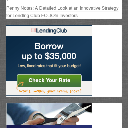
Penny Notes: A Detailed Look at an Innovative Strategy
for Lending Club FOLIOfn Investors