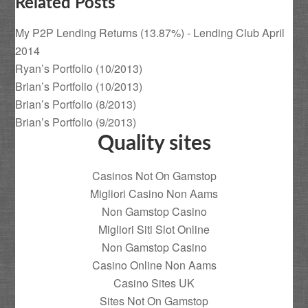
Related Posts
My P2P Lending Returns (13.87%) - Lending Club April
2014
Ryan’s Portfolio (10/2013)
Brian’s Portfolio (10/2013)
Brian’s Portfolio (8/2013)
Brian’s Portfolio (9/2013)
Quality sites
Casinos Not On Gamstop
Migliori Casino Non Aams
Non Gamstop Casino
Migliori Siti Slot Online
Non Gamstop Casino
Casino Online Non Aams
Casino Sites UK
Sites Not On Gamstop