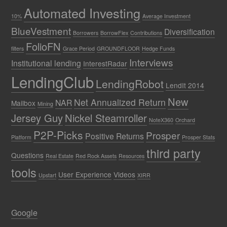
Automated Investing
10%
Average Investment
BlueVestment
Diversification
Borrowers
BorrowFlex
Contributions
FolioFN
filters
Grace Period
GROUNDFLOOR
Hedge Funds
Interviews
Institutional lending
InterestRadar
LendingClub
LendingRobot
LendIt 2014
New
Net Annualized Return
NAR
Mailbox
Mining
Jersey Guy
Nickel Steamroller
NoteX360
Orchard
P2P-Picks
Prosper
Positive Returns
Platform
Prosper Stats
third party
Questions
Real Estate
Red Rock Assets
Resources
tools
User Experience
Videos
Upstart
XIRR
Google