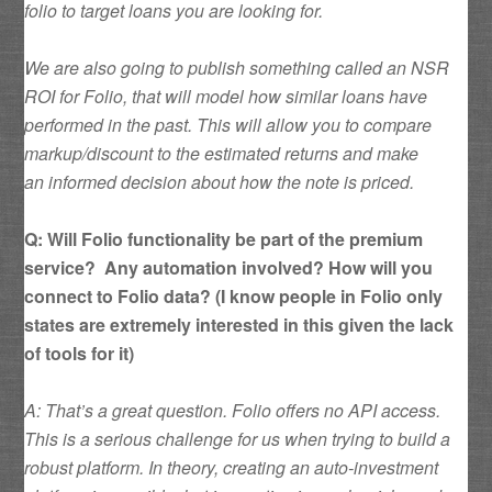
folio to target loans you are looking for.
We are also going to publish something called an NSR
ROI for Folio, that will model how similar loans have
performed in the past. This will allow you to compare
markup/discount to the estimated returns and make
an informed decision about how the note is priced.
Q: Will Folio functionality be part of the premium
service? Any automation involved? How will you
connect to Folio data? (I know people in Folio only
states are extremely interested in this given the lack
of tools for it)
A: That’s a great question. Folio offers no API access.
This is a serious challenge for us when trying to build a
robust platform. In theory, creating an auto-investment