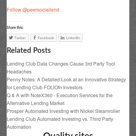
Follow @peersociallend
Share this:
Twitter
Facebook
LinkedIn
Related Posts
Lending Club Data Changes Cause 3rd Party Tool
Headaches
Penny Notes: A Detailed Look at an Innovative Strategy
for Lending Club FOLIOfn Investors
Q & A with NoteX360 - Execution Services for the
Alternative Lending Market
Prosper Automated Investing with Nickel Steamroller
Lending Club Automated Investing vs. Third Party
Automation