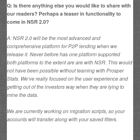
Q: Is there anything else you would like to share with
our readers? Perhaps a teaser in functionality to
come in NSR 2.0?
A: NSR 2.0 will be the most advanced and
comprehensive platform for P2P lending when we
release it. Never before has one platform supported
both platforms to the extent are are with NSR. This would
not have been possible without teaming with Prosper
Stats. We’ve really focused on the user experience and
getting out of the investors way when they are tying to
mine the data.
We are currently working on migration scripts, so your
accounts will transfer along with your saved filters.