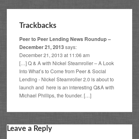
Trackbacks
Peer to Peer Lending News Roundup –
December 21, 2013
says:
December 21, 2013 at 11:06 am
[…] Q & A with Nickel Steamroller – A Look
Into What’s to Come from Peer & Social
Lending - Nickel Steamroller 2.0 is about to
launch and here is an interesting Q&A with
Michael Phillips, the founder. […]
Leave a Reply