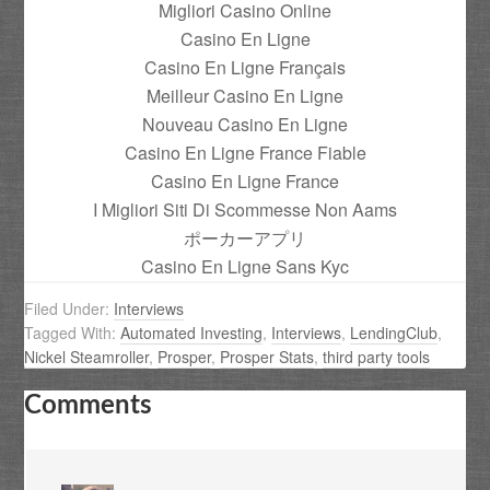
Migliori Casino Online
Casino En Ligne
Casino En Ligne Français
Meilleur Casino En Ligne
Nouveau Casino En Ligne
Casino En Ligne France Fiable
Casino En Ligne France
I Migliori Siti Di Scommesse Non Aams
ポーカーアプリ
Casino En Ligne Sans Kyc
Filed Under:
Interviews
Tagged With:
Automated Investing
,
Interviews
,
LendingClub
,
Nickel Steamroller
,
Prosper
,
Prosper Stats
,
third party tools
Comments