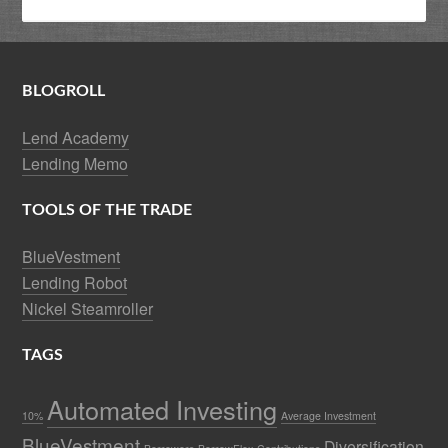
BLOGROLL
Lend Academy
Lending Memo
TOOLS OF THE TRADE
BlueVestment
Lending Robot
Nickel Steamroller
TAGS
Automated Investing
10%
Average Investment
BlueVestment
Diversification