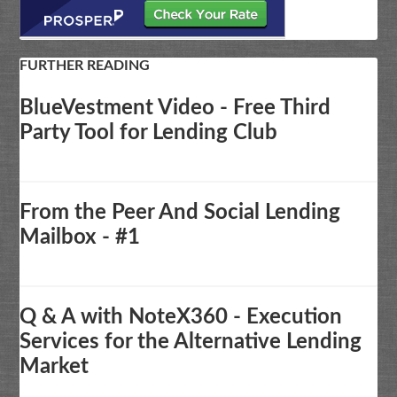
FURTHER READING
BlueVestment Video - Free Third
Party Tool for Lending Club
From the Peer And Social Lending
Mailbox - #1
Q & A with NoteX360 - Execution
Services for the Alternative Lending
Market