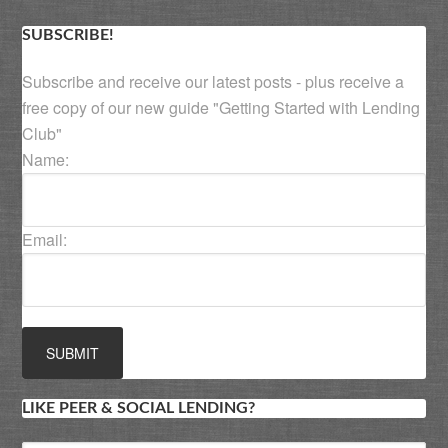
SUBSCRIBE!
Subscribe and receive our latest posts - plus receive a
free copy of our new guide "Getting Started with Lending
Club"
Name:
Email:
LIKE PEER & SOCIAL LENDING?