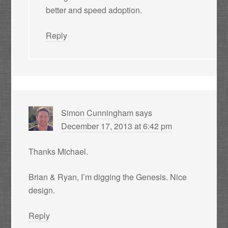
better and speed adoption.
Reply
Simon Cunningham
says
December 17, 2013 at 6:42 pm
Thanks Michael.
Brian & Ryan, I’m digging the Genesis. Nice
design.
Reply