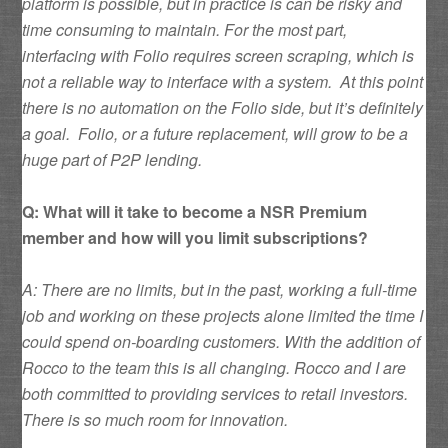
platform is possible, but in practice is can be risky and
time consuming to maintain. For the most part,
interfacing with Folio requires screen scraping, which is
not a reliable way to interface with a system. At this point
there is no automation on the Folio side, but it’s definitely
a goal. Folio, or a future replacement, will grow to be a
huge part of P2P lending.
Q: What will it take to become a NSR Premium
member and how will you limit subscriptions?
A: There are no limits, but in the past, working a full-time
job and working on these projects alone limited the time I
could spend on-boarding customers. With the addition of
Rocco to the team this is all changing. Rocco and I are
both committed to providing services to retail investors.
There is so much room for innovation.