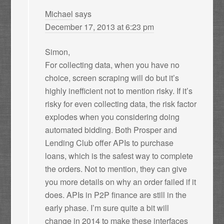
Michael
says
December 17, 2013 at 6:23 pm
Simon,
For collecting data, when you have no
choice, screen scraping will do but it’s
highly inefficient not to mention risky. If it’s
risky for even collecting data, the risk factor
explodes when you considering doing
automated bidding. Both Prosper and
Lending Club offer APIs to purchase
loans, which is the safest way to complete
the orders. Not to mention, they can give
you more details on why an order failed if it
does. APIs in P2P finance are still in the
early phase. I’m sure quite a bit will
change in 2014 to make these interfaces