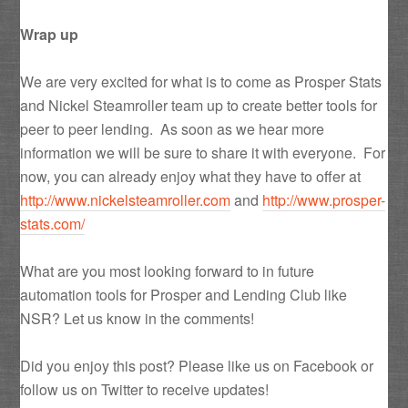
Wrap up
We are very excited for what is to come as Prosper Stats
and Nickel Steamroller team up to create better tools for
peer to peer lending. As soon as we hear more
information we will be sure to share it with everyone. For
now, you can already enjoy what they have to offer at
http://www.nickelsteamroller.com
and
http://www.prosper-
stats.com/
What are you most looking forward to in future
automation tools for Prosper and Lending Club like
NSR? Let us know in the comments!
Did you enjoy this post? Please like us on Facebook or
follow us on Twitter to receive updates!