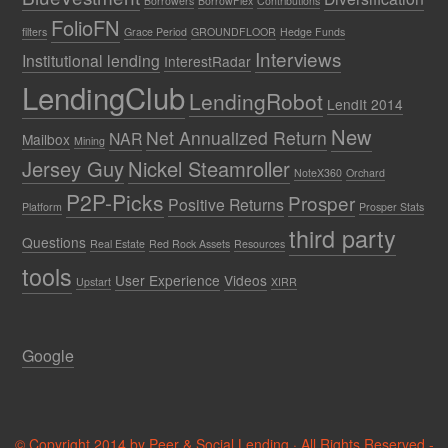
Borrowers
BorrowFlex
Contributions
FolioFN
filters
Grace Period
GROUNDFLOOR
Hedge Funds
Interviews
Institutional lending
InterestRadar
LendingClub
LendingRobot
LendIt 2014
New
Net Annualized Return
NAR
Mailbox
Mining
Jersey Guy
Nickel Steamroller
NoteX360
Orchard
P2P-Picks
Prosper
Positive Returns
Platform
Prosper Stats
third party
Questions
Real Estate
Red Rock Assets
Resources
tools
User Experience
Videos
Upstart
XIRR
Google
© Copyright 2014 by Peer & Social Lending · All Rights Reserved -