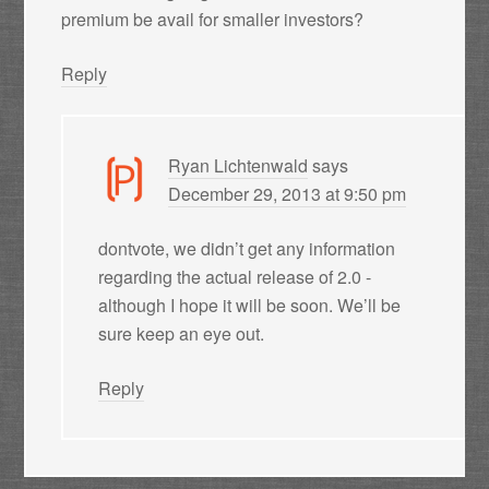
premium be avail for smaller investors?
Reply
Ryan Lichtenwald
says
December 29, 2013 at 9:50 pm
dontvote, we didn’t get any information
regarding the actual release of 2.0 -
although I hope it will be soon. We’ll be
sure keep an eye out.
Reply