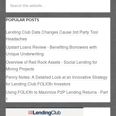
POPULAR POSTS
Lending Club Data Changes Cause 3rd Party Tool
Headaches
Upstart Loans Review - Benefiting Borrowers with
Unique Underwriting
Overview of Red Rock Assets - Social Lending for
Mining Projects
Penny Notes: A Detailed Look at an Innovative Strategy
for Lending Club FOLIOfn Investors
Using FOLIOfn to Maximize P2P Lending Returns - Part
1