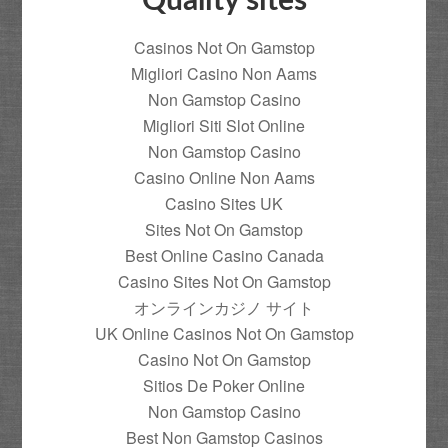
Quality sites
Casinos Not On Gamstop
Migliori Casino Non Aams
Non Gamstop Casino
Migliori Siti Slot Online
Non Gamstop Casino
Casino Online Non Aams
Casino Sites UK
Sites Not On Gamstop
Best Online Casino Canada
Casino Sites Not On Gamstop
オンラインカジノ サイト
UK Online Casinos Not On Gamstop
Casino Not On Gamstop
Sitios De Poker Online
Non Gamstop Casino
Best Non Gamstop Casinos