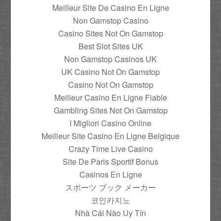
Meilleur Site De Casino En Ligne
Non Gamstop Casino
Casino Sites Not On Gamstop
Best Slot Sites UK
Non Gamstop Casinos UK
UK Casino Not On Gamstop
Casino Not On Gamstop
Meilleur Casino En Ligne Fiable
Gambling Sites Not On Gamstop
I Migliori Casino Online
Meilleur Site Casino En Ligne Belgique
Crazy Time Live Casino
Site De Paris Sportif Bonus
Casinos En Ligne
スポーツ ブック メーカー
코인카지노
Nhà Cái Nào Uy Tín