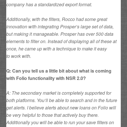
company has a standardized export format.
Additionally, with the filters, Rocco had some great
innovation with integrating Prosper’s large set of data,
but making it manageable. Prosper has over 500 data
elements to filter on. Instead of displaying all of these at
once, he came up with a technique to make it easy
to work with.
Q: Can you tell us a little bit about what is coming
with Folio functionality with NSR 2.0?
A: The secondary market is completely supported for
both platforms. You’ll be able to search and in the future
get alerts. I believe alerts about new loans on Folio will
be very helpful to those that actively buy there.
Additionally you will be able to run your save filters on