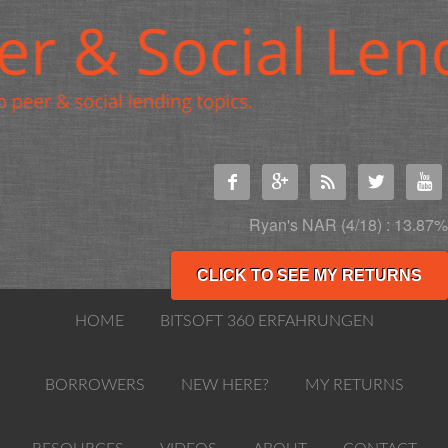





Ryan's NAR (4/18) : 13.87%
CLICK TO SEE MY RETURNS
HOME
BITSOFT 360 ERFAHRUNGEN
BORROWERS
NEW HERE?
MY RETURNS