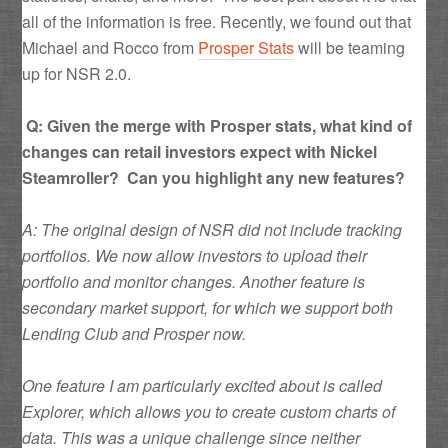
all of the information is free. Recently, we found out that
Michael and Rocco from
Prosper Stats
will be teaming
up for NSR 2.0.
Q: Given the merge with Prosper stats, what kind of
changes can retail investors expect with Nickel
Steamroller? Can you highlight any new features?
A: The original design of NSR did not include tracking
portfolios. We now allow investors to upload their
portfolio and monitor changes. Another feature is
secondary market support, for which we support both
Lending Club and Prosper now.
One feature I am particularly excited about is called
Explorer, which allows you to create custom charts of
data. This was a unique challenge since neither