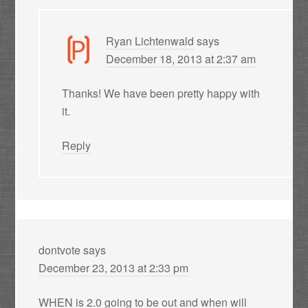
Ryan Lichtenwald
says
December 18, 2013 at 2:37 am
Thanks! We have been pretty happy with
it.
Reply
dontvote
says
December 23, 2013 at 2:33 pm
WHEN is 2.0 going to be out and when will