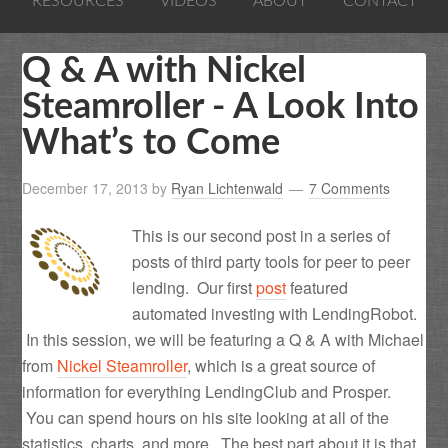
RESOURCES
VIDEOS
ABOUT
CONTACT
Q & A with Nickel
Steamroller - A Look Into
What’s to Come
December 17, 2013
by
Ryan Lichtenwald
7 Comments
This is our second post in a series of
posts of third party tools for peer to peer
lending. Our first
post
featured
automated investing with LendingRobot.
In this session, we will be featuring a Q & A with Michael
from
Nickel Steamroller
, which is a great source of
information for everything LendingClub and Prosper.
You can spend hours on his site looking at all of the
statistics, charts, and more. The best part about it is that