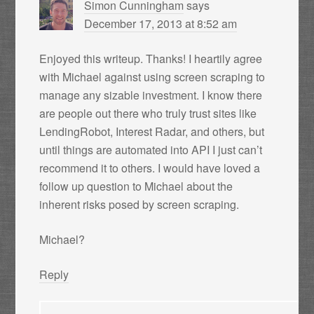
Simon Cunningham
says
December 17, 2013 at 8:52 am
Enjoyed this writeup. Thanks! I heartily agree
with Michael against using screen scraping to
manage any sizable investment. I know there
are people out there who truly trust sites like
LendingRobot, Interest Radar, and others, but
until things are automated into API I just can’t
recommend it to others. I would have loved a
follow up question to Michael about the
inherent risks posed by screen scraping.
Michael?
Reply