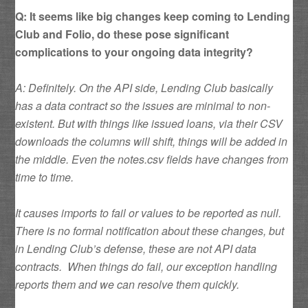
Q: It seems like big changes keep coming to Lending
Club and Folio, do these pose significant
complications to your ongoing data integrity?
A: Definitely. On the API side, Lending Club basically
has a data contract so the issues are minimal to non-
existent. But with things like issued loans, via their CSV
downloads the columns will shift, things will be added in
the middle. Even the notes.csv fields have changes from
time to time.
It causes imports to fail or values to be reported as null.
There is no formal notification about these changes, but
in Lending Club’s defense, these are not API data
contracts. When things do fail, our exception handling
reports them and we can resolve them quickly.