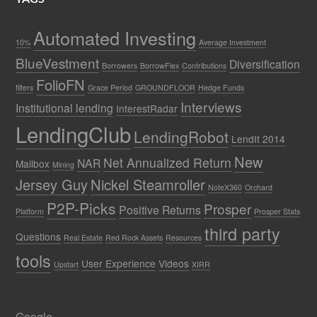
Automated Investing
10%
Average Investment
BlueVestment
Diversification
Borrowers
BorrowFlex
Contributions
FolioFN
filters
Grace Period
GROUNDFLOOR
Hedge Funds
Interviews
Institutional lending
InterestRadar
LendingClub
LendingRobot
LendIt 2014
New
Net Annualized Return
NAR
Mailbox
Mining
Jersey Guy
Nickel Steamroller
NoteX360
Orchard
P2P-Picks
Prosper
Positive Returns
Platform
Prosper Stats
third party
Questions
Real Estate
Red Rock Assets
Resources
tools
User Experience
Videos
Upstart
XIRR
Google