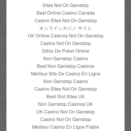
Sites Not On Gamstop
Best Online Casino Canada
Casino Sites Not On Gamstop
オンラインカジノ サイト
UK Online Casinos Not On Gamstop
Casino Not On Gamstop
Sitios De Poker Online
Non Gamstop Casino
Best Non Gamstop Casinos
Meilleur Site De Casino En Ligne
Non Gamstop Casino
Casino Sites Not On Gamstop
Best Slot Sites UK
Non Gamstop Casinos UK
UK Casino Not On Gamstop
Casino Not On Gamstop
Meilleur Casino En Ligne Fiable