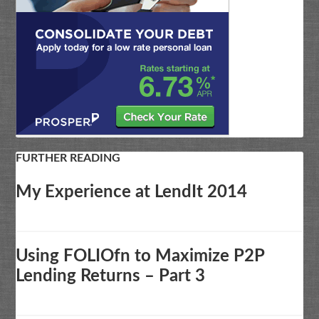
FURTHER READING
My Experience at LendIt 2014
Using FOLIOfn to Maximize P2P
Lending Returns – Part 3