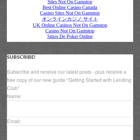
SUBSCRIBE!
Subscribe and receive our latest posts - plus receive a
free copy of our new guide "Getting Started with Lending
Club"
Name:
Email: