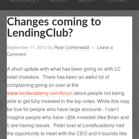
RESOURCES
VIDEOS
ABOUT
CONTACT
Changes coming to
LendingClub?
September 11, 2013
by
Ryan Lichtenwald
Leave a
Comment
A short update with what has been going on with LC
retail investors. There has been an awful lot of
complaining going on over at the
www.lendacademy.com/forum
about people not being
able to get fully invested in the top notes. While this may
be true for people who have large accounts - I can’t
imagine people who have <$5k invested (like Brian and
I) are having issues. Peter over at LendAcademy had
the opportunity to meet with the CEO and it sounds like