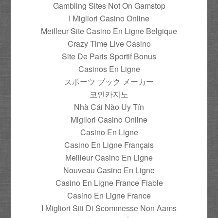
Gambling Sites Not On Gamstop
I Migliori Casino Online
Meilleur Site Casino En Ligne Belgique
Crazy Time Live Casino
Site De Paris Sportif Bonus
Casinos En Ligne
スポーツ ブック メーカー
코인카지노
Nhà Cái Nào Uy Tín
Migliori Casino Online
Casino En Ligne
Casino En Ligne Français
Meilleur Casino En Ligne
Nouveau Casino En Ligne
Casino En Ligne France Fiable
Casino En Ligne France
I Migliori Siti Di Scommesse Non Aams