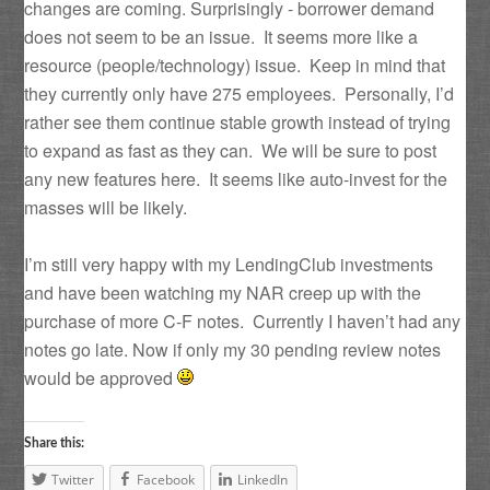
changes are coming. Surprisingly - borrower demand
does not seem to be an issue. It seems more like a
resource (people/technology) issue. Keep in mind that
they currently only have 275 employees. Personally, I’d
rather see them continue stable growth instead of trying
to expand as fast as they can. We will be sure to post
any new features here. It seems like auto-invest for the
masses will be likely.
I’m still very happy with my LendingClub investments
and have been watching my NAR creep up with the
purchase of more C-F notes. Currently I haven’t had any
notes go late. Now if only my 30 pending review notes
would be approved
Share this:
Twitter
Facebook
LinkedIn