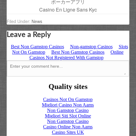
ポーカーアプリ
Casino En Ligne Sans Kyc
Filed Under:
News
Leave a Reply