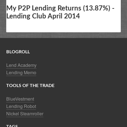
My P2P Lending Returns (13.87%) -
Lending Club April 2014
BLOGROLL
Lend Academy
Lending Memo
TOOLS OF THE TRADE
BlueVestment
Lending Robot
Nickel Steamroller
TAGS