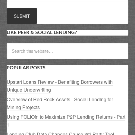
LIKE PEER & SOCIAL LENDING?
POPULAR POSTS
Upstart Loans Review - Benefiting Borrowers with
Unique Underwriting
Overview of Red Rock Assets - Social Lending for
Mining Projects
Using FOLIOfn to Maximize P2P Lending Returns - Part
1
Lending Club Data Changes Cause 3rd Party Tool