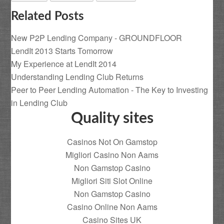
Related Posts
New P2P Lending Company - GROUNDFLOOR
LendIt 2013 Starts Tomorrow
My Experience at LendIt 2014
Understanding Lending Club Returns
Peer to Peer Lending Automation - The Key to Investing
in Lending Club
Quality sites
Casinos Not On Gamstop
Migliori Casino Non Aams
Non Gamstop Casino
Migliori Siti Slot Online
Non Gamstop Casino
Casino Online Non Aams
Casino Sites UK