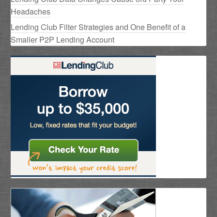
Headaches
Lending Club Filter Strategies and One Benefit of a
Smaller P2P Lending Account