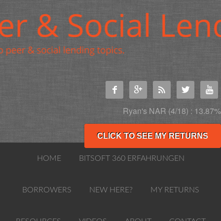





Ryan's NAR (4/18) : 13.87%
CLICK TO SEE MY RETURNS
HOME
BITSOFT 360 ERFAHRUNGEN
BORROWERS
NEW HERE?
MY RETURNS