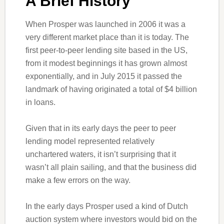
A Brief History
When Prosper was launched in 2006 it was a
very different market place than it is today. The
first peer-to-peer lending site based in the US,
from it modest beginnings it has grown almost
exponentially, and in July 2015 it passed the
landmark of having originated a total of $4 billion
in loans.
Given that in its early days the peer to peer
lending model represented relatively
unchartered waters, it isn’t surprising that it
wasn’t all plain sailing, and that the business did
make a few errors on the way.
In the early days Prosper used a kind of Dutch
auction system where investors would bid on the