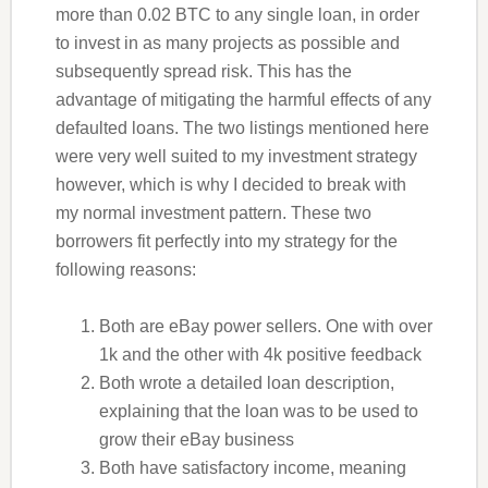
more than 0.02 BTC to any single loan, in order
to invest in as many projects as possible and
subsequently spread risk. This has the
advantage of mitigating the harmful effects of any
defaulted loans. The two listings mentioned here
were very well suited to my investment strategy
however, which is why I decided to break with
my normal investment pattern. These two
borrowers fit perfectly into my strategy for the
following reasons:
Both are eBay power sellers. One with over
1k and the other with 4k positive feedback
Both wrote a detailed loan description,
explaining that the loan was to be used to
grow their eBay business
Both have satisfactory income, meaning