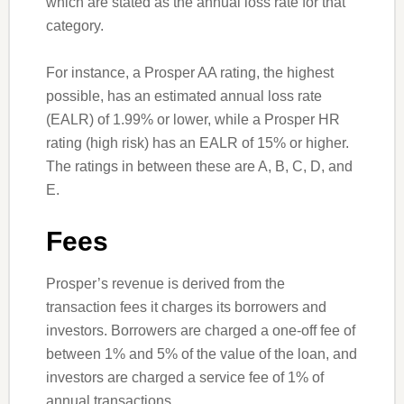
which are stated as the annual loss rate for that
category.
For instance, a Prosper AA rating, the highest
possible, has an estimated annual loss rate
(EALR) of 1.99% or lower, while a Prosper HR
rating (high risk) has an EALR of 15% or higher.
The ratings in between these are A, B, C, D, and
E.
Fees
Prosper’s revenue is derived from the
transaction fees it charges its borrowers and
investors. Borrowers are charged a one-off fee of
between 1% and 5% of the value of the loan, and
investors are charged a service fee of 1% of
annual transactions.