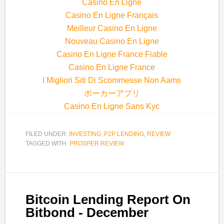
Casino En Ligne
Casino En Ligne Français
Meilleur Casino En Ligne
Nouveau Casino En Ligne
Casino En Ligne France Fiable
Casino En Ligne France
I Migliori Siti Di Scommesse Non Aams
ポーカーアプリ
Casino En Ligne Sans Kyc
FILED UNDER:
INVESTING
,
P2P LENDING
,
REVIEW
TAGGED WITH:
PROSPER REVIEW
Bitcoin Lending Report On
Bitbond - December