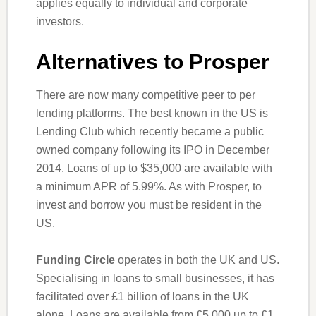
applies equally to individual and corporate
investors.
Alternatives to Prosper
There are now many competitive peer to per
lending platforms. The best known in the US is
Lending Club which recently became a public
owned company following its IPO in December
2014. Loans of up to $35,000 are available with
a minimum APR of 5.99%. As with Prosper, to
invest and borrow you must be resident in the
US.
Funding Circle
operates in both the UK and US.
Specialising in loans to small businesses, it has
facilitated over £1 billion of loans in the UK
alone. Loans are available from £5,000 up to £1