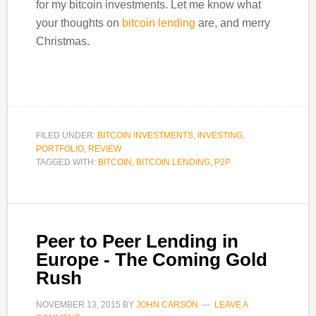
for my bitcoin investments. Let me know what
your thoughts on
bitcoin lending
are, and merry
Christmas.
FILED UNDER:
BITCOIN INVESTMENTS
,
INVESTING
,
PORTFOLIO
,
REVIEW
TAGGED WITH:
BITCOIN
,
BITCOIN LENDING
,
P2P
Peer to Peer Lending in
Europe - The Coming Gold
Rush
NOVEMBER 13, 2015
BY
JOHN CARSON
LEAVE A