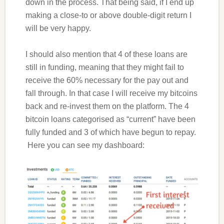
down in the process. That being said, if I end up
making a close-to or above double-digit return I
will be very happy.
I should also mention that 4 of these loans are
still in funding, meaning that they might fail to
receive the 60% necessary for the pay out and
fall through. In that case I will receive my bitcoins
back and re-invest them on the platform. The 4
bitcoin loans categorised as “current” have been
fully funded and 3 of which have begun to repay.
Here you can see my dashboard: