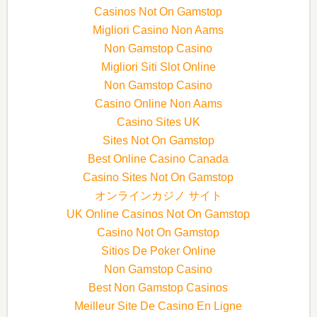
Casinos Not On Gamstop
Migliori Casino Non Aams
Non Gamstop Casino
Migliori Siti Slot Online
Non Gamstop Casino
Casino Online Non Aams
Casino Sites UK
Sites Not On Gamstop
Best Online Casino Canada
Casino Sites Not On Gamstop
オンラインカジノ サイト
UK Online Casinos Not On Gamstop
Casino Not On Gamstop
Sitios De Poker Online
Non Gamstop Casino
Best Non Gamstop Casinos
Meilleur Site De Casino En Ligne