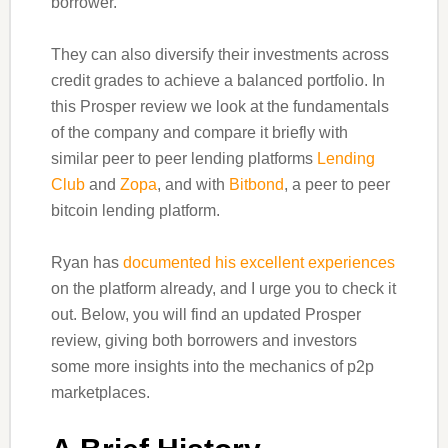
borrower.
They can also diversify their investments across
credit grades to achieve a balanced portfolio. In
this Prosper review we look at the fundamentals
of the company and compare it briefly with
similar peer to peer lending platforms
Lending
Club
and
Zopa
, and with
Bitbond
, a peer to peer
bitcoin lending platform.
Ryan has
documented his excellent experiences
on the platform already, and I urge you to check it
out. Below, you will find an updated Prosper
review, giving both borrowers and investors
some more insights into the mechanics of p2p
marketplaces.