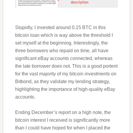
Stupidly, I invested around 0.15 BTC in this
bitcoin loan which is way above the threshold I
set myself at the beginning. Interestingly, the
three borrowers who repaid on time, all have
significant eBay accounts connected, whereas
the late borrower does not. This is a good portent
for the vast majority of my bitcoin investments on
Bitbond, as they validate my lending strategy,
highlighting the importance of high-quality eBay
accounts.
Ending December’s report on a high note, the
bitcoin interest I received is significantly more
than I could have hoped for when I placed the