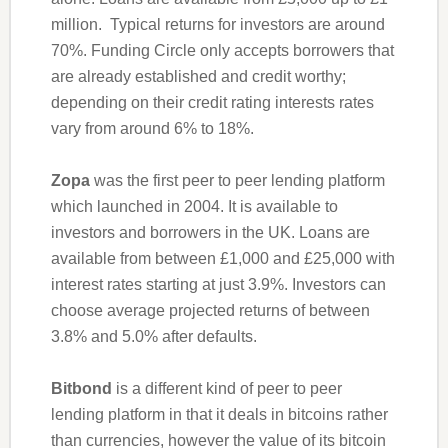
million. Typical returns for investors are around
70%. Funding Circle only accepts borrowers that
are already established and credit worthy;
depending on their credit rating interests rates
vary from around 6% to 18%.
Zopa
was the first peer to peer lending platform
which launched in 2004. It is available to
investors and borrowers in the UK. Loans are
available from between £1,000 and £25,000 with
interest rates starting at just 3.9%. Investors can
choose average projected returns of between
3.8% and 5.0% after defaults.
Bitbond
is a different kind of peer to peer
lending platform in that it deals in bitcoins rather
than currencies, however the value of its bitcoin