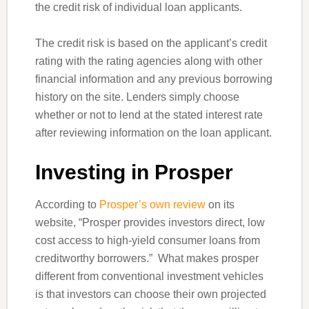
the credit risk of individual loan applicants.
The credit risk is based on the applicant’s credit
rating with the rating agencies along with other
financial information and any previous borrowing
history on the site. Lenders simply choose
whether or not to lend at the stated interest rate
after reviewing information on the loan applicant.
Investing in Prosper
According to
Prosper’s own review
on its
website, “Prosper provides investors direct, low
cost access to high-yield consumer loans from
creditworthy borrowers.” What makes prosper
different from conventional investment vehicles
is that investors can choose their own projected