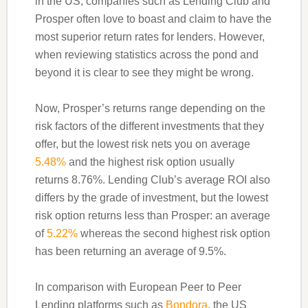
in the US, companies such as Lending Club and
Prosper often love to boast and claim to have the
most superior return rates for lenders. However,
when reviewing statistics across the pond and
beyond it is clear to see they might be wrong.
Now, Prosper’s returns range depending on the
risk factors of the different investments that they
offer, but the lowest risk nets you on average
5.48%
and the highest risk option usually
returns 8.76%. Lending Club’s average ROI also
differs by the grade of investment, but the lowest
risk option returns less than Prosper: an average
of
5.22%
whereas the second highest risk option
has been returning an average of 9.5%.
In comparison with European Peer to Peer
Lending platforms such as
Bondora
, the US