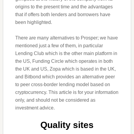
origins to the present time and the advantages
that if offers both lenders and borrowers have
been highlighted.
There are many alternatives to Prosper; we have
mentioned just a few of them, in particular
Lending Club which is the other main platform in
the US, Funding Circle which operates in both
the UK and US, Zopa which is based in the UK,
and Bitbond which provides an alternative peer
to peer cross-border lending model based on
cryptocurrency. This article is for your information
only, and should not be considered as
investment advice.
Quality sites