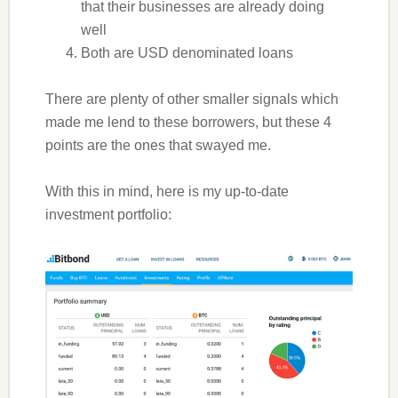
that their businesses are already doing
well
Both are USD denominated loans
There are plenty of other smaller signals which
made me lend to these borrowers, but these 4
points are the ones that swayed me.
With this in mind, here is my up-to-date
investment portfolio: