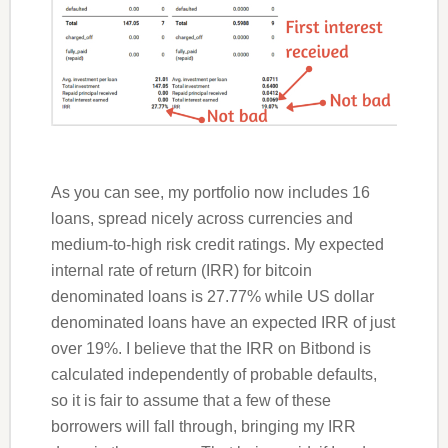
As you can see, my portfolio now includes 16
loans, spread nicely across currencies and
medium-to-high risk credit ratings. My expected
internal rate of return (IRR) for bitcoin
denominated loans is 27.77% while US dollar
denominated loans have an expected IRR of just
over 19%. I believe that the IRR on Bitbond is
calculated independently of probable defaults,
so it is fair to assume that a few of these
borrowers will fall through, bringing my IRR