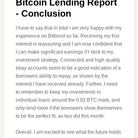
Bitcoin Lending Report
- Conclusion
I have to say that in total I am very happy with my
experience on Bitbond so far. Receiving my first
interest is reassuring and I am now confident that
I can make significant earnings if I stick to my
investment strategy. Connected and high quality
ebay accounts seem to be a good indication of a
borrowers ability to repay, as shown by the
interest I have received already. Further, I need
to remember to keep my investments in
individual loans around the 0.02 BTC mark, and
only lend more if the borrowers show themselves
to be the perfect fit, as two did this month.
Overall, I am excited to see what the future holds