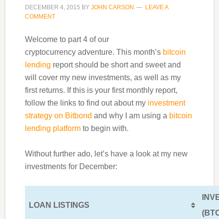
DECEMBER 4, 2015
BY
JOHN CARSON
LEAVE A
COMMENT
Welcome to part 4 of our
cryptocurrency adventure. This month’s
bitcoin
lending
report should be short and sweet and
will cover my new investments, as well as my
first returns. If this is your first monthly report,
follow the links to find out about my
investment
strategy on Bitbond
and why I am using a
bitcoin
lending platform
to begin with.
Without further ado, let’s have a look at my new
investments for December:
INV
LOAN LISTINGS
(BT