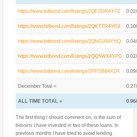
https://www.bitbond.com/listings/2QFZDR4Y7Z
0.02
https://www.bitbond.com/listings/2QKTTR4YE9
0.10
https://www.bitbond.com/listings/2QNGJ04YHQ
0.04
https://www.bitbond.com/listings/2QQ5WX4YP0
0.02
https://www.bitbond.com/listings/2PPSB84X1R
0.09
December Total =
0.27
ALL TIME TOTAL =
0.96
The first thing I should comment on, is the sum of
bitcoins I have invested in two of these loans. In
previous months I have tried to avoid lending