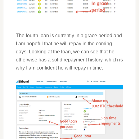
The fourth loan is currently in a grace period and
I am hopeful that he will repay in the coming
days. Looking at the loan, we can see that he
otherwise has a solid repayment history, which is
why I am confident he will repay in time.