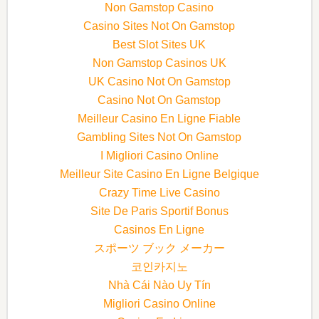
Non Gamstop Casino
Casino Sites Not On Gamstop
Best Slot Sites UK
Non Gamstop Casinos UK
UK Casino Not On Gamstop
Casino Not On Gamstop
Meilleur Casino En Ligne Fiable
Gambling Sites Not On Gamstop
I Migliori Casino Online
Meilleur Site Casino En Ligne Belgique
Crazy Time Live Casino
Site De Paris Sportif Bonus
Casinos En Ligne
スポーツ ブック メーカー
코인카지노
Nhà Cái Nào Uy Tín
Migliori Casino Online