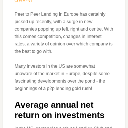
COMMENT
Peer to Peer Lending In Europe has certainly
picked up recently, with a surge in new
companies popping up left, right and centre. With
this comes competition, changes in interest
rates, a variety of opinion over which company is
the best to go with.
Many investors in the US are somewhat
unaware of the market in Europe, despite some
fascinating developments over the pond - the
beginnings of a p2p lending gold rush!
Average annual net
return on investments