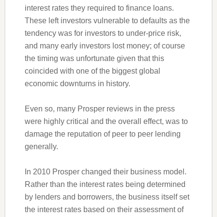
interest rates they required to finance loans.
These left investors vulnerable to defaults as the
tendency was for investors to under-price risk,
and many early investors lost money; of course
the timing was unfortunate given that this
coincided with one of the biggest global
economic downturns in history.
Even so, many Prosper reviews in the press
were highly critical and the overall effect, was to
damage the reputation of peer to peer lending
generally.
In 2010 Prosper changed their business model.
Rather than the interest rates being determined
by lenders and borrowers, the business itself set
the interest rates based on their assessment of