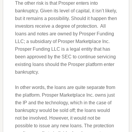
The other risk is that Prosper enters into
bankruptcy. Given its level of capital, it isn’t likely,
but it remains a possibility. Should it happen then
investors receive a degree of protection. All
loans and notes are owned by Prosper Funding
LLC; a subsidiary of Prosper Marketplace Inc.
Prosper Funding LLC is a legal entity that has
been approved by the SEC to continue servicing
existing loans should the Prosper platform enter
bankruptcy.
In other words, the loans are quite separate from
the platform. Prosper Marketplace Inc. owns just
the IP and the technology, which in the case of
bankruptcy would be sold off; the loans would
not be involved. However, it would not be
possible to issue any new loans. The protection