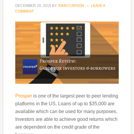
DECEMBER 28, 2015
BY
JOHN CARSON
LEAVE A
COMMENT
Prosper
is one of the largest peer to peer lending
platforms in the US. Loans of up to $35,000 are
available which can be used for many purposes.
Investors are able to achieve good returns which
are dependent on the credit grade of the