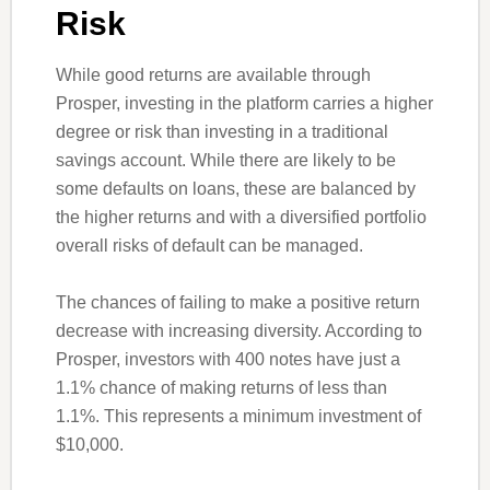
Risk
While good returns are available through
Prosper, investing in the platform carries a higher
degree or risk than investing in a traditional
savings account. While there are likely to be
some defaults on loans, these are balanced by
the higher returns and with a diversified portfolio
overall risks of default can be managed.
The chances of failing to make a positive return
decrease with increasing diversity. According to
Prosper, investors with 400 notes have just a
1.1% chance of making returns of less than
1.1%. This represents a minimum investment of
$10,000.