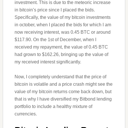
investment. This is due to the meteoric increase
in bitcoin’s price since I placed the bids.
Specifically, the value of my bitcoin investments
in october, when I placed the bids for which I am
now receiving interest, was 0.45 BTC or around
$117.90. On the 1st of December, when I
received my repayment, the value of 0.45 BTC
had grown to $162.26, bringing up the value of
my received interest significantly.
Now, I completely understand that the price of
bitcoin is volatile and a price crash might see the
value of my bitcoin returns come back down, but
that is why I have diversified my Bitbond lending
portfolio to include a healthy mixture of
currencies.