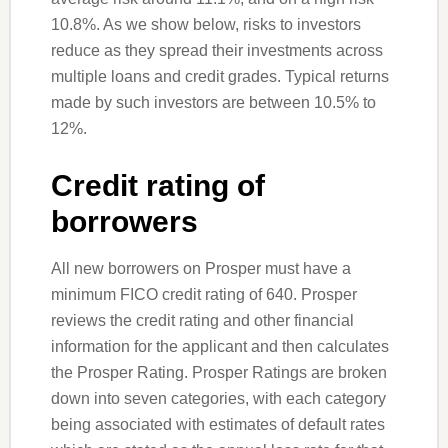
10.8%. As we show below, risks to investors
reduce as they spread their investments across
multiple loans and credit grades. Typical returns
made by such investors are between 10.5% to
12%.
Credit rating of
borrowers
All new borrowers on Prosper must have a
minimum FICO credit rating of 640. Prosper
reviews the credit rating and other financial
information for the applicant and then calculates
the Prosper Rating. Prosper Ratings are broken
down into seven categories, with each category
being associated with estimates of default rates