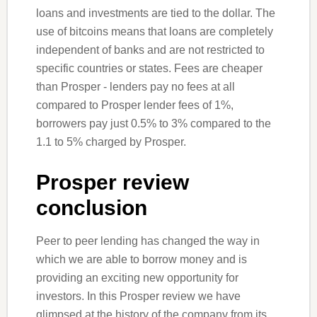
loans and investments are tied to the dollar. The
use of bitcoins means that loans are completely
independent of banks and are not restricted to
specific countries or states. Fees are cheaper
than Prosper - lenders pay no fees at all
compared to Prosper lender fees of 1%,
borrowers pay just 0.5% to 3% compared to the
1.1 to 5% charged by Prosper.
Prosper review
conclusion
Peer to peer lending has changed the way in
which we are able to borrow money and is
providing an exciting new opportunity for
investors. In this Prosper review we have
glimpsed at the history of the company from its