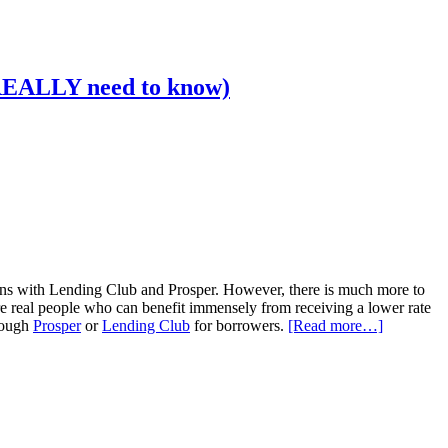
 REALLY need to know)
loans with Lending Club and Prosper. However, there is much more to
 are real people who can benefit immensely from receiving a lower rate
hrough
Prosper
or
Lending Club
for borrowers.
[Read more…]