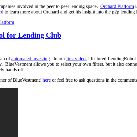
companies involved in the peer to peer lending space.
Orchard Platform
i
rd
to learn more about Orchard and get his insight into the p2p lending 
latform
ol for Lending Club
 fan of
automated investing
. In our
first video
, I featured LendingRobot 
 BlueVestment allows you to select your own filters, but it also conne
ely hands off.
wner of BlueVestment)
here
or feel free to ask questions in the comments