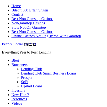
Home
Bitsoft 360 Erfahrungen
Contact
Best Non Gamstop Casinos
Non-gamstop Casinos
Slots Not On Gamstop
Best Non Gamstop Casinos
Online Casinos Not Registered With Gamstop
Peer & Social Lending
Everything Peer to Peer Lending
Blog
Borrowers
Lending Club
Lending Club Small Business Loans
Prosper
SoFi
Upstart Loans
Investors
New Here?
Resources
Videos