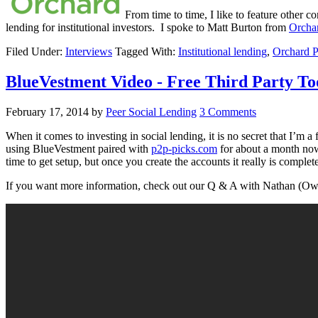
From time to time, I like to feature other 
lending for institutional investors. I spoke to Matt Burton from
Orcha
Filed Under:
Interviews
Tagged With:
Institutional lending
,
Orchard P
BlueVestment Video - Free Third Party To
February 17, 2014
by
Peer Social Lending
3 Comments
When it comes to investing in social lending, it is no secret that I’m a
using BlueVestment paired with
p2p-picks.com
for about a month now.
time to get setup, but once you create the accounts it really is complet
If you want more information, check out our Q & A with Nathan (O