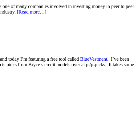
s one of many companies involved in investing money in peer to peer
industry.
[Read more…]
and today I’m featuring a free tool called
BlueVestment
. I’ve been
cts picks from Bryce’s credit models over at p2p-picks. It takes some
.