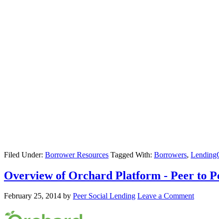
Filed Under:
Borrower Resources
Tagged With:
Borrowers
,
Lending
Overview of Orchard Platform - Peer to Pe
February 25, 2014
by
Peer Social Lending
Leave a Comment