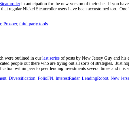
Steamroller
in anticipation for the new version of their site. If you hav
 that regular Nickel Steamroller users have been accustomed too. One b
r
,
Prosper
,
third party tools
s
ich were outlined in our
last series
of posts by New Jersey Guy and his e
ated people out there who are trying out all sorts of strategies. Just h
ication within peer to peer lending investments several times and it i
ent
,
Diversification
,
FolioFN
,
InterestRadar
,
LendingRobot
,
New Jers