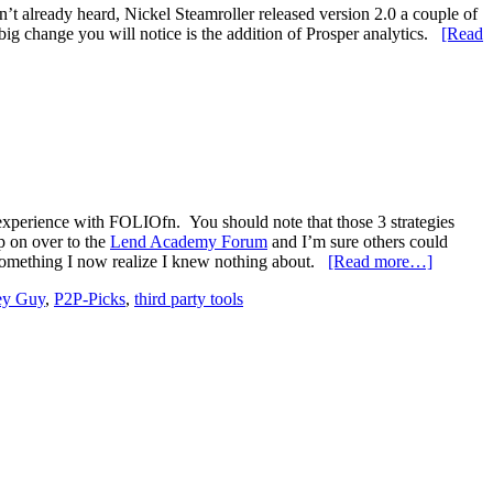
en’t already heard, Nickel Steamroller released version 2.0 a couple of
ig change you will notice is the addition of Prosper analytics.
[Read
xperience with FOLIOfn. You should note that those 3 strategies
op on over to the
Lend Academy Forum
and I’m sure others could
s something I now realize I knew nothing about.
[Read more…]
ey Guy
,
P2P-Picks
,
third party tools