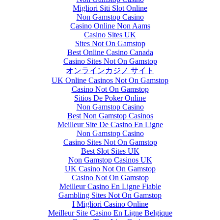
Migliori Siti Slot Online
Non Gamstop Casino
Casino Online Non Aams
Casino Sites UK
Sites Not On Gamstop
Best Online Casino Canada
Casino Sites Not On Gamstop
オンラインカジノ サイト
UK Online Casinos Not On Gamstop
Casino Not On Gamstop
Sitios De Poker Online
Non Gamstop Casino
Best Non Gamstop Casinos
Meilleur Site De Casino En Ligne
Non Gamstop Casino
Casino Sites Not On Gamstop
Best Slot Sites UK
Non Gamstop Casinos UK
UK Casino Not On Gamstop
Casino Not On Gamstop
Meilleur Casino En Ligne Fiable
Gambling Sites Not On Gamstop
I Migliori Casino Online
Meilleur Site Casino En Ligne Belgique