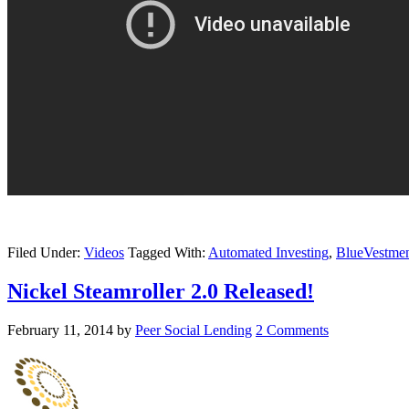
Filed Under:
Videos
Tagged With:
Automated Investing
,
BlueVestme
Nickel Steamroller 2.0 Released!
February 11, 2014
by
Peer Social Lending
2 Comments