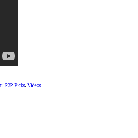
nt
,
P2P-Picks
,
Videos