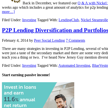
Back in December, we featured our
Q & A with Nickel 
weeks ago which includes a great amount of analytics for p2p lending
more…]
Filed Under:
Investing
Tagged With:
LendingClub
,
Nickel Steamrolle
P2P Lending Diversification and Portfolio
February 4, 2014
by
Peer Social Lending
7 Comments
There are many strategies in investing in P2P Lending, several of wh
were just a taste of the secondary market and there are some very dedic
teach you a thing or two. I’ve heard New Jersey Guy mention diversif
Filed Under:
Investing
Tagged With:
Automated Investing
,
BlueVestm
Start earning passive income!