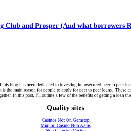
ing Club and Prosper (And what borrowers
f this blog has been dedicated to investing in unsecured peer to peer 
dit is the main reason for people to apply for peer to peer loans. These
ether. In this post, I’ll outline a few of the benefits of getting a loan t
Quality sites
Casinos Not On Gamstop
Migliori Casino Non Aams
Non Gamstop Casino