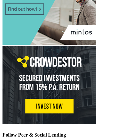
Follow Peer & Social Lending