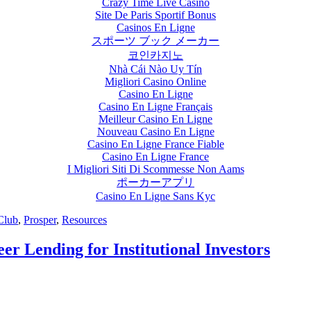
Crazy Time Live Casino
Site De Paris Sportif Bonus
Casinos En Ligne
スポーツ ブック メーカー
코인카지노
Nhà Cái Nào Uy Tín
Migliori Casino Online
Casino En Ligne
Casino En Ligne Français
Meilleur Casino En Ligne
Nouveau Casino En Ligne
Casino En Ligne France Fiable
Casino En Ligne France
I Migliori Siti Di Scommesse Non Aams
ポーカーアプリ
Casino En Ligne Sans Kyc
Club
,
Prosper
,
Resources
er Lending for Institutional Investors