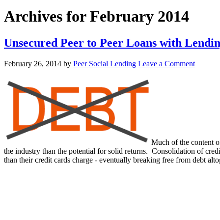
Archives for February 2014
Unsecured Peer to Peer Loans with Lend
February 26, 2014
by
Peer Social Lending
Leave a Comment
Much of the content o
the industry than the potential for solid returns. Consolidation of cre
than their credit cards charge - eventually breaking free from debt altog