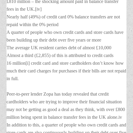
£810 million – the shocking amount paid in balance transfer
fees in the UK.[iv]
Nearly half (49%) of credit card 0% balance transfers are not
repaid within the 0% period
A quarter of people who own credit cards and store cards have
been building up their debt over five years or more
The average UK resident carries debt of almost £10,000
Almost a third (£2,855) of this is attributed to credit cards
16 million[i] credit card and store cardholders don’t know how
much their card charges for purchases if their bills are not repaid
in full.
Peer-to-peer lender Zopa has today revealed that credit
cardholders who are trying to improve their financial situation
may not be getting as good a deal as they think, with over £800
million being spent in balance transfer fees in the UK alone.iv
In addition to this, a quarter of people who own credit cards and
store cards are also continuously building up their debt over five