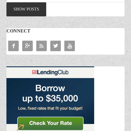
CONNECT




