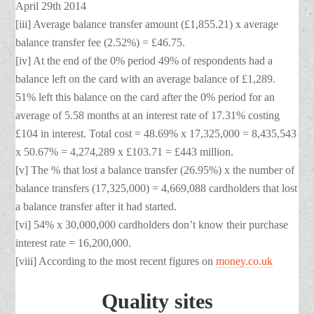
April 29th 2014
[iii] Average balance transfer amount (£1,855.21) x average
balance transfer fee (2.52%) = £46.75.
[iv] At the end of the 0% period 49% of respondents had a
balance left on the card with an average balance of £1,289.
51% left this balance on the card after the 0% period for an
average of 5.58 months at an interest rate of 17.31% costing
£104 in interest. Total cost = 48.69% x 17,325,000 = 8,435,543
x 50.67% = 4,274,289 x £103.71 = £443 million.
[v] The % that lost a balance transfer (26.95%) x the number of
balance transfers (17,325,000) = 4,669,088 cardholders that lost
a balance transfer after it had started.
[vi] 54% x 30,000,000 cardholders don’t know their purchase
interest rate = 16,200,000.
[viii] According to the most recent figures on
money.co.uk
Quality sites