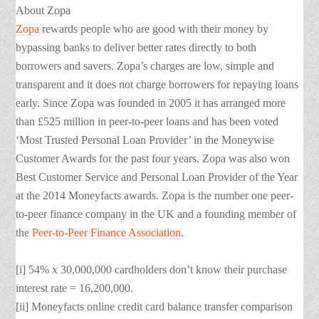
About Zopa
Zopa
rewards people who are good with their money by
bypassing banks to deliver better rates directly to both
borrowers and savers. Zopa’s charges are low, simple and
transparent and it does not charge borrowers for repaying loans
early. Since Zopa was founded in 2005 it has arranged more
than £525 million in peer-to-peer loans and has been voted
‘Most Trusted Personal Loan Provider’ in the Moneywise
Customer Awards for the past four years. Zopa was also won
Best Customer Service and Personal Loan Provider of the Year
at the 2014 Moneyfacts awards. Zopa is the number one peer-
to-peer finance company in the UK and a founding member of
the
Peer-to-Peer Finance Association
.
[i] 54% x 30,000,000 cardholders don’t know their purchase
interest rate = 16,200,000.
[ii] Moneyfacts online credit card balance transfer comparison