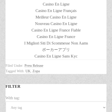
Casino En Ligne
Casino En Ligne Français
Meilleur Casino En Ligne
Nouveau Casino En Ligne
Casino En Ligne France Fiable
Casino En Ligne France
I Migliori Siti Di Scommesse Non Aams
ポーカーアプリ
Casino En Ligne Sans Kyc
Filed Under:
Press Release
Tagged With:
UK
,
Zopa
FILTER
With tag: