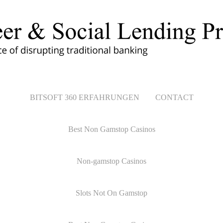
BITSOFT 360 ERFAHRUNGEN
CONTACT
Best Non Gamstop Casinos
Non-gamstop Casinos
Slots Not On Gamstop