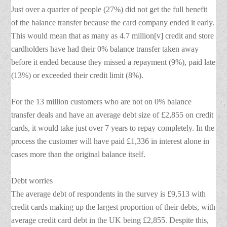
Just over a quarter of people (27%) did not get the full benefit
of the balance transfer because the card company ended it early.
This would mean that as many as 4.7 million[v] credit and store
cardholders have had their 0% balance transfer taken away
before it ended because they missed a repayment (9%), paid late
(13%) or exceeded their credit limit (8%).
For the 13 million customers who are not on 0% balance
transfer deals and have an average debt size of £2,855 on credit
cards, it would take just over 7 years to repay completely. In the
process the customer will have paid £1,336 in interest alone in
cases more than the original balance itself.
Debt worries
The average debt of respondents in the survey is £9,513 with
credit cards making up the largest proportion of their debts, with
average credit card debt in the UK being £2,855. Despite this,