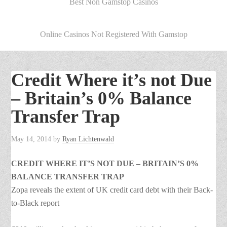
Best Non Gamstop Casinos
Online Casinos Not Registered With Gamstop
Credit Where it’s not Due
– Britain’s 0% Balance
Transfer Trap
May 14, 2014
by
Ryan Lichtenwald
CREDIT WHERE IT’S NOT DUE – BRITAIN’S 0%
BALANCE TRANSFER TRAP
Zopa reveals the extent of UK credit card debt with their Back-
to-Black report