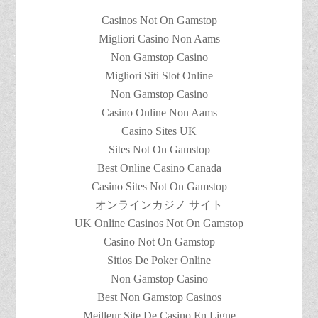
Casinos Not On Gamstop
Migliori Casino Non Aams
Non Gamstop Casino
Migliori Siti Slot Online
Non Gamstop Casino
Casino Online Non Aams
Casino Sites UK
Sites Not On Gamstop
Best Online Casino Canada
Casino Sites Not On Gamstop
オンラインカジノ サイト
UK Online Casinos Not On Gamstop
Casino Not On Gamstop
Sitios De Poker Online
Non Gamstop Casino
Best Non Gamstop Casinos
Meilleur Site De Casino En Ligne