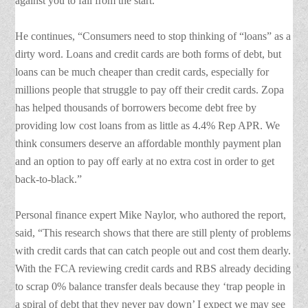
against you to fail from the start.”
He continues, “Consumers need to stop thinking of “loans” as a
dirty word. Loans and credit cards are both forms of debt, but
loans can be much cheaper than credit cards, especially for
millions people that struggle to pay off their credit cards. Zopa
has helped thousands of borrowers become debt free by
providing low cost loans from as little as 4.4% Rep APR. We
think consumers deserve an affordable monthly payment plan
and an option to pay off early at no extra cost in order to get
back-to-black.”
Personal finance expert Mike Naylor, who authored the report,
said, “This research shows that there are still plenty of problems
with credit cards that can catch people out and cost them dearly.
With the FCA reviewing credit cards and RBS already deciding
to scrap 0% balance transfer deals because they ‘trap people in
a spiral of debt that they never pay down’ I expect we may see