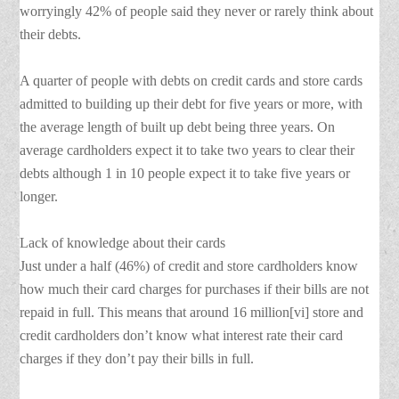
worryingly 42% of people said they never or rarely think about
their debts.
A quarter of people with debts on credit cards and store cards
admitted to building up their debt for five years or more, with
the average length of built up debt being three years. On
average cardholders expect it to take two years to clear their
debts although 1 in 10 people expect it to take five years or
longer.
Lack of knowledge about their cards
Just under a half (46%) of credit and store cardholders know
how much their card charges for purchases if their bills are not
repaid in full. This means that around 16 million[vi] store and
credit cardholders don’t know what interest rate their card
charges if they don’t pay their bills in full.