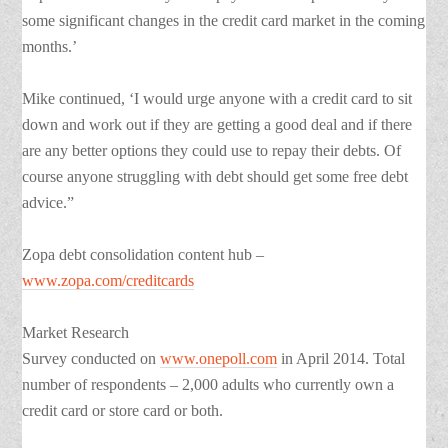
some significant changes in the credit card market in the coming
months.’
Mike continued, ‘I would urge anyone with a credit card to sit
down and work out if they are getting a good deal and if there
are any better options they could use to repay their debts. Of
course anyone struggling with debt should get some free debt
advice.”
Zopa debt consolidation content hub –
www.zopa.com/creditcards
Market Research
Survey conducted on
www.onepoll.com
in April 2014. Total
number of respondents – 2,000 adults who currently own a
credit card or store card or both.