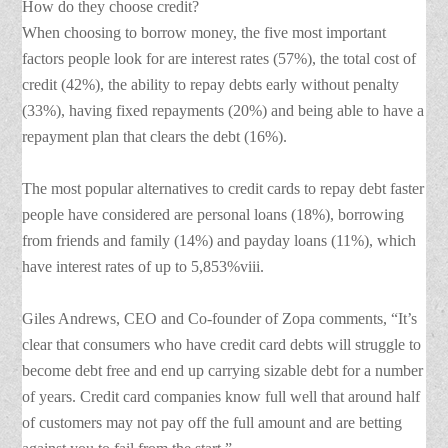
How do they choose credit?
When choosing to borrow money, the five most important
factors people look for are interest rates (57%), the total cost of
credit (42%), the ability to repay debts early without penalty
(33%), having fixed repayments (20%) and being able to have a
repayment plan that clears the debt (16%).
The most popular alternatives to credit cards to repay debt faster
people have considered are personal loans (18%), borrowing
from friends and family (14%) and payday loans (11%), which
have interest rates of up to 5,853%viii.
Giles Andrews, CEO and Co-founder of Zopa comments, “It’s
clear that consumers who have credit card debts will struggle to
become debt free and end up carrying sizable debt for a number
of years. Credit card companies know full well that around half
of customers may not pay off the full amount and are betting