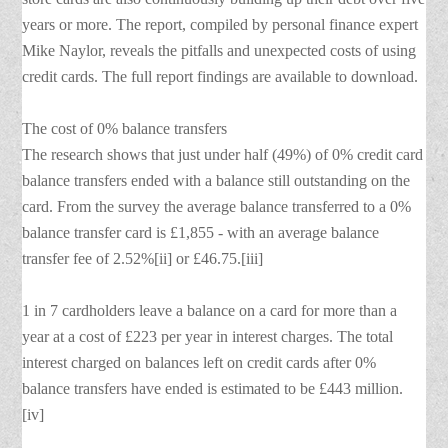
years or more. The report, compiled by personal finance expert
Mike Naylor, reveals the pitfalls and unexpected costs of using
credit cards. The full report findings are available to download.
The cost of 0% balance transfers
The research shows that just under half (49%) of 0% credit card
balance transfers ended with a balance still outstanding on the
card. From the survey the average balance transferred to a 0%
balance transfer card is £1,855 - with an average balance
transfer fee of 2.52%[ii] or £46.75.[iii]
1 in 7 cardholders leave a balance on a card for more than a
year at a cost of £223 per year in interest charges. The total
interest charged on balances left on credit cards after 0%
balance transfers have ended is estimated to be £443 million.
[iv]