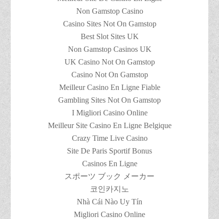
Non Gamstop Casino
Casino Sites Not On Gamstop
Best Slot Sites UK
Non Gamstop Casinos UK
UK Casino Not On Gamstop
Casino Not On Gamstop
Meilleur Casino En Ligne Fiable
Gambling Sites Not On Gamstop
I Migliori Casino Online
Meilleur Site Casino En Ligne Belgique
Crazy Time Live Casino
Site De Paris Sportif Bonus
Casinos En Ligne
スポーツ ブック メーカー
코인카지노
Nhà Cái Nào Uy Tín
Migliori Casino Online